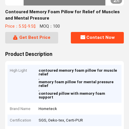
2
/
6
Contoured Memory Foam Pillow for Relief of Muscles
and Mental Pressure
Price：5.5$-9.5$
MOQ：100
Get Best Price
Contact Now
Product Description
High Light
contoured memory foam pillow for muscle
relief
,
memory foam pillow for mental pressure
relief
,
contoured pillow with memory foam
support
Brand Name
Hometeck
Certification
SGS, Oeko-tex, Certi-PUR