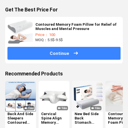
Get The Best Price For
Contoured Memory Foam Pillow for Relief of
Muscles and Mental Pressure
Price： 100
MOQ：5.5$-9.5$
Continue
Recommended Products
Back And Side
Cervical
New Bed Side
Contoured
Sleepers
Spine Align
Back
Memory
Contoured
Memory
Stomach
Foam Pill
Memory
Foam Pillow
Sleepier
The Ultima