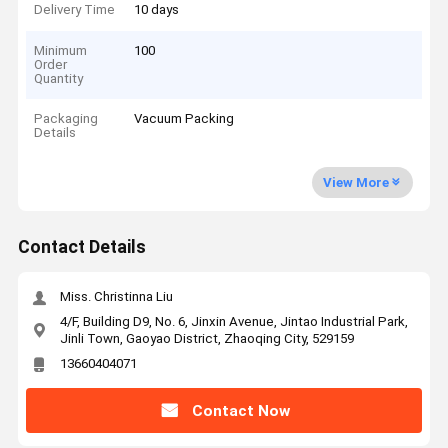
Delivery Time
10 days
Minimum
100
Order
Quantity
Packaging
Vacuum Packing
Details
View More
Contact Details
Miss. Christinna Liu
4/F, Building D9, No. 6, Jinxin Avenue, Jintao Industrial Park,
Jinli Town, Gaoyao District, Zhaoqing City, 529159
13660404071
Contact Now