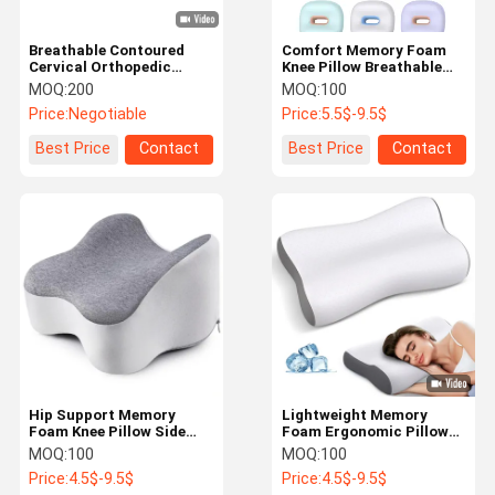
Breathable Contoured
Comfort Memory Foam
Cervical Orthopedic
Knee Pillow Breathable
Pillow Easy Cleaning With
Non Toxic Pillows For
MOQ:
200
MOQ:
100
Pillowcase
Under Legs
Price:
Negotiable
Price:
5.5$-9.5$
Best Price
Contact
Best Price
Contact
Hip Support Memory
Lightweight Memory
Foam Knee Pillow Side
Foam Ergonomic Pillow
Sleeping Pillows For
Portable For Shoulder
MOQ:
100
MOQ:
100
Between Legs
Pain
Price:
4.5$-9.5$
Price:
4.5$-9.5$