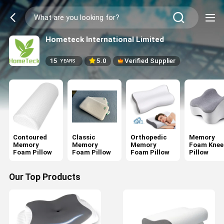
Hometeck International Limited
15
5.0
Verified Supplier
YEARS
Contoured
Classic
Orthopedic
Memory
Memory
Memory
Memory
Foam Knee
Foam Pillow
Foam Pillow
Foam Pillow
Pillow
Our Top Products