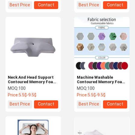
Best Price
Contact
Best Price
Contact
Neck And Head Support
Machine Washable
Contoured Memory Foam
Contoured Memory Foam
Pillow Machine Washable
Pillow for Back and Side
MOQ:
100
MOQ:
100
Cover Convenient
Sleepers Easy to Care
Price:
5.5$-9.5$
Price:
5.5$-9.5$
Washing Method Included
Best Price
Contact
Best Price
Contact
Home
Products
Videos
About Us