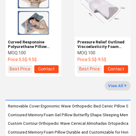
Factory Tour
Quality
Contact Us
News
Control
Curved Responsive
Pressure Relief Outlined
Polyurethane Pillow
Viscoelasticity Foam
Suitable For Back And
Cushion for Long-Lasting
MOQ:
100
MOQ:
100
Side Sleepers with
Support and Comfort
Cases
Blog
Request A
Price:
5.5$-9.5$
Price:
5.5$-9.5$
Ergonomic Design
Quote
Best Price
Contact
Best Price
Contact
Contoured Memory Foam Pillow
View All
Classic Memory Foam Pillow
Orthopedic Memory Foam Pillow
Removable Cover Ergonomic Wave Orthopedic Bed Cervic Pillow Soft 
Contoured Memory Foam Gel Pillow Butterfly Shape Sleeping Memory Pi
Memory Foam Knee Pillow
Custom Contour Orthopedic Wave Cervical Almohadas Ortopedicas Pa
Memory Foam Seat Cushion
Contoured Memory Foam Pillow Durable and Customizable for Home Hot