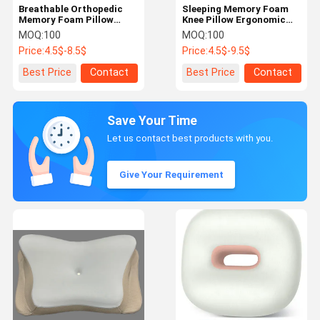
Breathable Orthopedic
Sleeping Memory Foam
Memory Foam Pillow
Knee Pillow Ergonomic
Deep Sleeping Orthopedic
Contour Leg And Knee
MOQ:
100
MOQ:
100
Butterfly Pillow
Pillow
Price:
4.5$-8.5$
Price:
4.5$-9.5$
Best Price
Contact
Best Price
Contact
Save Your Time
Let us contact best products with you.
Give Your Requirement