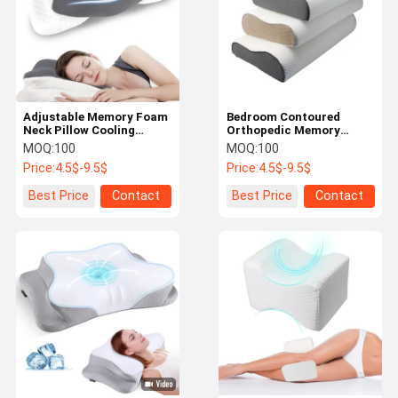
Adjustable Memory Foam
Bedroom Contoured
Neck Pillow Cooling
Orthopedic Memory
Comfortable For Pain
Foam Pillow Long Lasting
MOQ:
100
MOQ:
100
Relief
Customized
Price:
4.5$-9.5$
Price:
4.5$-9.5$
Best Price
Contact
Best Price
Contact