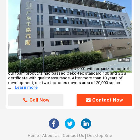
Our factories passed BSCI audit, ISO 9001 with organized control,
our foam products had passed Oeko-tex standard 100 and SGS
certificate with quality assurance. After more than 10 years of
development, our two factories covers area of 20,000 square
...
Learn more
Call Now
Contact Now
Home
About Us
Contact Us
Desktop Site