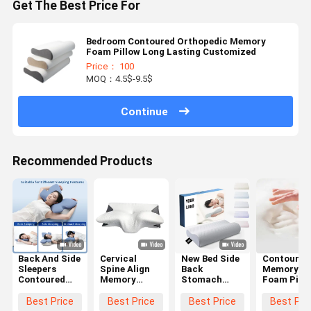
Get The Best Price For
Bedroom Contoured Orthopedic Memory
Foam Pillow Long Lasting Customized
Price： 100
MOQ：4.5$-9.5$
Continue
Recommended Products
Back And Side
Cervical
New Bed Side
Contoured
Sleepers
Spine Align
Back
Memory
Contoured
Memory
Stomach
Foam Pill
Memory
Foam Pillow
Sleepier
The Ultima
Foam Pillow
Contour
Orthopedic
Choice for
Best Price
Best Price
Best Price
Best Pri
with
Ergonomic
Pillow
Supine