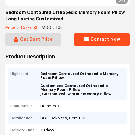
2
/
3
Bedroom Contoured Orthopedic Memory Foam Pillow
Long Lasting Customized
Price：4.5$-9.5$
MOQ：100
Get Best Price
Contact Now
Product Description
High Light
Bedroom Contoured Orthopedic Memory
Foam Pillow
,
Customized Contoured Orthopedic
Memory Foam Pillow
,
Customized Contour Memory Pillow
Brand Name
Hometeck
Certification
SGS, Oeko-tex, Certi-PUR
Delivery Time
10 days