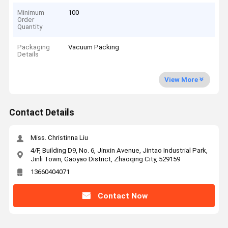
Minimum
100
Order
Quantity
Packaging
Vacuum Packing
Details
View More
Contact Details
Miss. Christinna Liu
4/F, Building D9, No. 6, Jinxin Avenue, Jintao Industrial Park,
Jinli Town, Gaoyao District, Zhaoqing City, 529159
13660404071
Contact Now