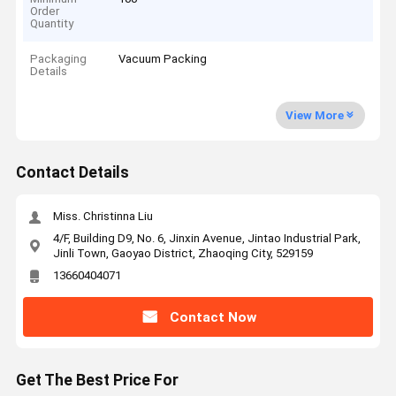
Order
Quantity
Packaging
Vacuum Packing
Details
View More
Contact Details
Miss. Christinna Liu
4/F, Building D9, No. 6, Jinxin Avenue, Jintao Industrial Park,
Jinli Town, Gaoyao District, Zhaoqing City, 529159
13660404071
Contact Now
Get The Best Price For