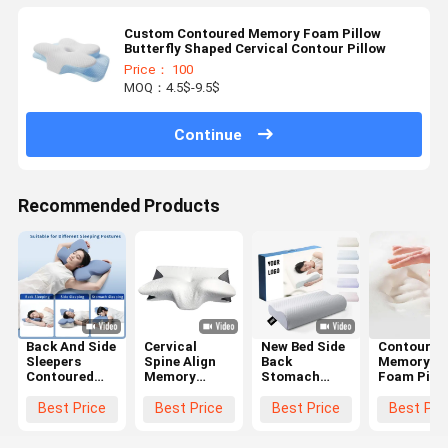
Custom Contoured Memory Foam Pillow
Butterfly Shaped Cervical Contour Pillow
Price： 100
MOQ：4.5$-9.5$
Continue
Recommended Products
Back And Side
Cervical
New Bed Side
Contoured
Sleepers
Spine Align
Back
Memory
Contoured
Memory
Stomach
Foam Pill
Memory
Foam Pillow
Sleepier
The Ultima
Foam Pillow
Contour
Orthopedic
Choice for
Best Price
Best Price
Best Price
Best Pri
with
Ergonomic
Pillow
Supine
Polyester
Butterfly
Cervical
Sleepers'