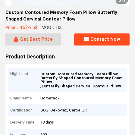
2
/
3
Custom Contoured Memory Foam Pillow Butterfly
Shaped Cervical Contour Pillow
Price：4.5$-9.5$
MOQ：100
Get Best Price
Contact Now
Product Description
High Light
,
Custom Contoured Memory Foam Pillow
Butterfly Shaped Contoured Memory Foam
Pillow
,
Butterfly Shaped Cervical Contour Pillow
Brand Name
Hometeck
Certification
SGS, Oeko-tex, Certi-PUR
Delivery Time
10 days
Minimum
100