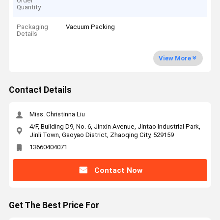
Order
Quantity
Packaging
Vacuum Packing
Details
View More
Contact Details
Miss. Christinna Liu
4/F, Building D9, No. 6, Jinxin Avenue, Jintao Industrial Park,
Jinli Town, Gaoyao District, Zhaoqing City, 529159
13660404071
Contact Now
Get The Best Price For