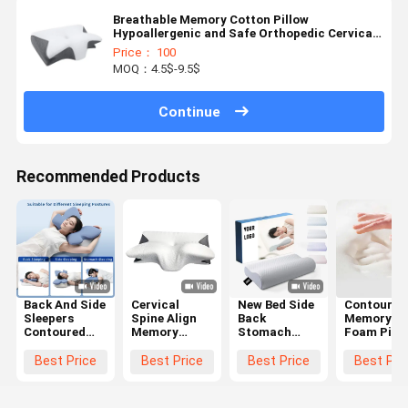
Breathable Memory Cotton Pillow
Hypoallergenic and Safe Orthopedic Cervical
Pillow
Price： 100
MOQ：4.5$-9.5$
Continue
Recommended Products
Back And Side
Cervical
New Bed Side
Contoured
Sleepers
Spine Align
Back
Memory
Contoured
Memory
Stomach
Foam Pill
Memory
Foam Pillow
Sleepier
The Ultima
Foam Pillow
Contour
Orthopedic
Choice for
Best Price
Best Price
Best Price
Best Pri
with
Ergonomic
Pillow
Supine
Polyester
Butterfly
Cervical
Sleepers'
Cover
Shaped
Bamboo
Neck and