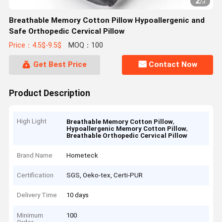
2
/
3
Breathable Memory Cotton Pillow Hypoallergenic and
Safe Orthopedic Cervical Pillow
Price：4.5$-9.5$
MOQ：100
Get Best Price
Contact Now
Product Description
High Light
,
Breathable Memory Cotton Pillow
,
Hypoallergenic Memory Cotton Pillow
Breathable Orthopedic Cervical Pillow
Brand Name
Hometeck
Certification
SGS, Oeko-tex, Certi-PUR
Delivery Time
10 days
Minimum
100