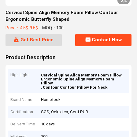
2
/
4
Cervical Spine Align Memory Foam Pillow Contour
Ergonomic Butterfly Shaped
Price：4.5$-9.5$
MOQ：100
Get Best Price
Contact Now
Product Description
High Light
,
Cervical Spine Align Memory Foam Pillow
Ergonomic Spine Align Memory Foam
Pillow
,
Contour Contour Pillow For Neck
Brand Name
Hometeck
Certification
SGS, Oeko-tex, Certi-PUR
Delivery Time
10 days
Minimum
100