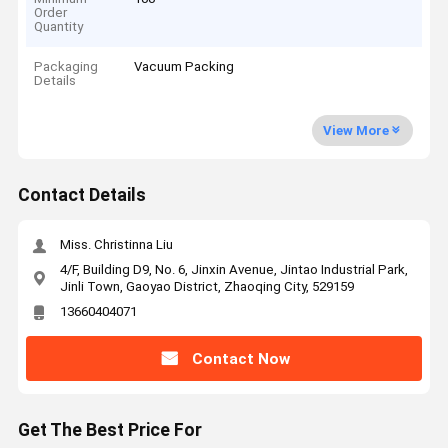
Order
Quantity
Packaging
Vacuum Packing
Details
View More
Contact Details
Miss. Christinna Liu
4/F, Building D9, No. 6, Jinxin Avenue, Jintao Industrial Park,
Jinli Town, Gaoyao District, Zhaoqing City, 529159
13660404071
Contact Now
Get The Best Price For