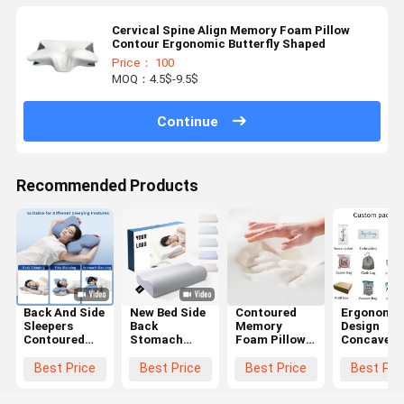
Cervical Spine Align Memory Foam Pillow
Contour Ergonomic Butterfly Shaped
Price： 100
MOQ：4.5$-9.5$
Continue
Recommended Products
Back And Side
New Bed Side
Contoured
Ergonomic
Sleepers
Back
Memory
Design
Contoured
Stomach
Foam Pillow
Concave
Memory
Sleepier
The Ultimate
Memory-
Foam Pillow
Orthopedic
Choice for
Filled Pill
Best Price
Best Price
Best Price
Best Pri
with
Pillow
Supine
The Ultima
Polyester
Cervical
Sleepers'
Solution fo