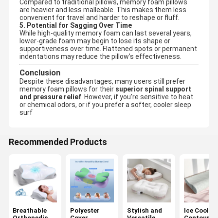
Compared to traditional pillows, memory foam pillows
are heavier and less malleable. This makes them less
convenient for travel and harder to reshape or fluff.
5. Potential for Sagging Over Time
While high-quality memory foam can last several years,
lower-grade foam may begin to lose its shape or
supportiveness over time. Flattened spots or permanent
indentations may reduce the pillow’s effectiveness.
Conclusion
Despite these disadvantages, many users still prefer
memory foam pillows for their
superior spinal support
and pressure relief
. However, if you're sensitive to heat
or chemical odors, or if you prefer a softer, cooler sleep
surf
Recommended Products
Breathable
Polyester
Stylish and
Ice Coolin
Orthopedic
Cover
Versatile
Contoured