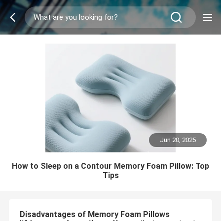
Jun 20, 2025
How to Sleep on a Contour Memory Foam Pillow: Top
Tips
Disadvantages of Memory Foam Pillows