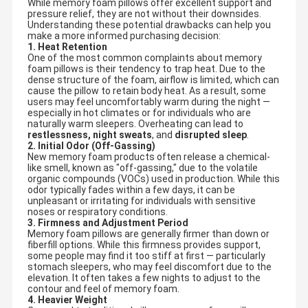
While memory foam pillows offer excellent support and
pressure relief, they are not without their downsides.
Understanding these potential drawbacks can help you
make a more informed purchasing decision:
1. Heat Retention
One of the most common complaints about memory
foam pillows is their tendency to trap heat. Due to the
dense structure of the foam, airflow is limited, which can
cause the pillow to retain body heat. As a result, some
users may feel uncomfortably warm during the night —
especially in hot climates or for individuals who are
naturally warm sleepers. Overheating can lead to
restlessness, night sweats
, and
disrupted sleep
.
2. Initial Odor (Off-Gassing)
New memory foam products often release a chemical-
like smell, known as "off-gassing," due to the volatile
organic compounds (VOCs) used in production. While this
odor typically fades within a few days, it can be
unpleasant or irritating for individuals with sensitive
noses or respiratory conditions.
3. Firmness and Adjustment Period
Memory foam pillows are generally firmer than down or
fiberfill options. While this firmness provides support,
some people may find it too stiff at first — particularly
stomach sleepers, who may feel discomfort due to the
elevation. It often takes a few nights to adjust to the
contour and feel of memory foam.
4. Heavier Weight