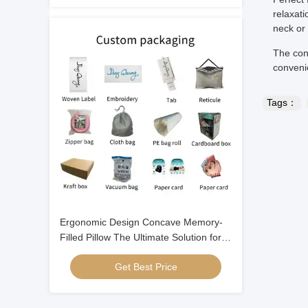
relaxati
neck or
The con
conveni
Tags：
Ergonomic Design Concave Memory-
Filled Pillow The Ultimate Solution for a
Good Night's Sleep
Get Best Price