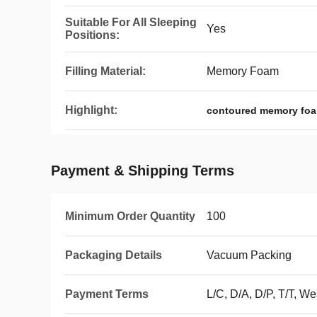
Suitable For All Sleeping
Yes
Positions:
Filling Material:
Memory Foam
Highlight:
contoured memory foa
Payment & Shipping Terms
Minimum Order Quantity
100
Packaging Details
Vacuum Packing
Payment Terms
L/C, D/A, D/P, T/T, 