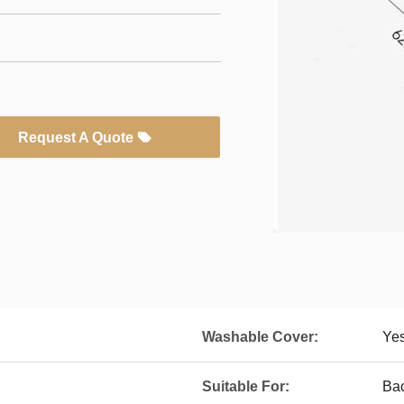
Request A Quote
Washable Cover:
Ye
Suitable For:
Bac