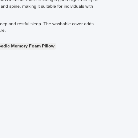
d spine, making it suitable for individuals with
deep and restful sleep. The washable cover adds
re.
pedic Memory Foam Pillow