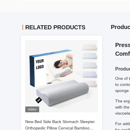
Produc
RELATED PRODUCTS
Press
Comf
Produc
One of t
to cont
sponge p
The erg
with the
video
viscoela
New Bed Side Back Stomach Sleepier
For add
Orthopedic Pillow Cervical Bamboo
be easil