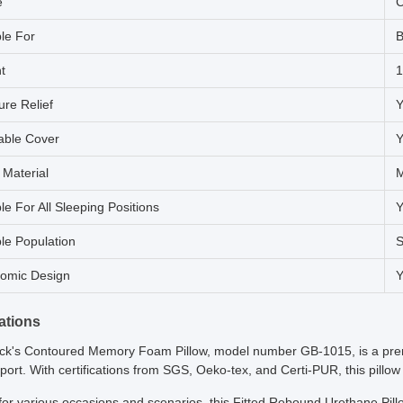
e
C
ble For
B
t
1
ure Relief
Y
ble Cover
Y
g Material
le For All Sleeping Positions
Y
ble Population
S
omic Design
Y
ations
k's Contoured Memory Foam Pillow, model number GB-1015, is a premi
ort. With certifications from SGS, Oeko-tex, and Certi-PUR, this pillow
for various occasions and scenarios, this Fitted Rebound Urethane Pillo