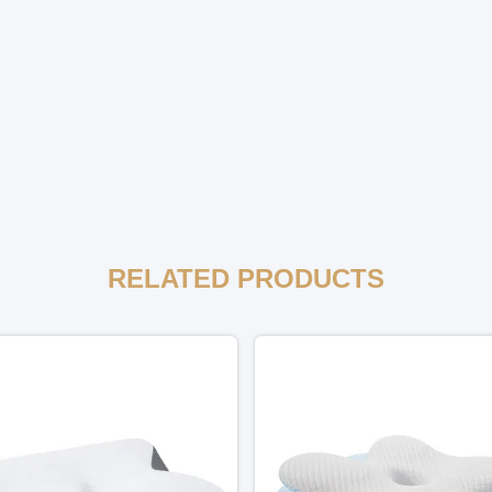
RELATED PRODUCTS