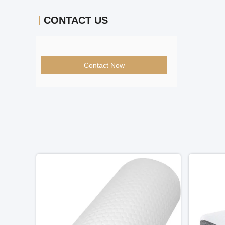
CONTACT US
Contact Now