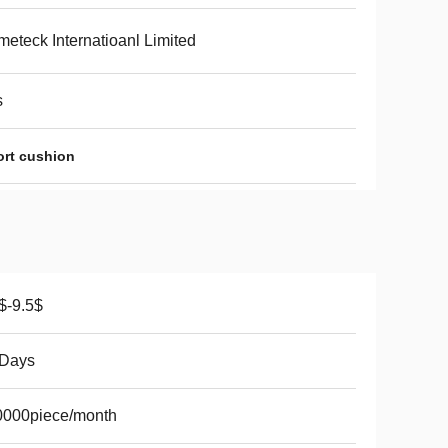
eteck Internatioanl Limited
s
ort cushion
$-9.5$
 Days
0000piece/month