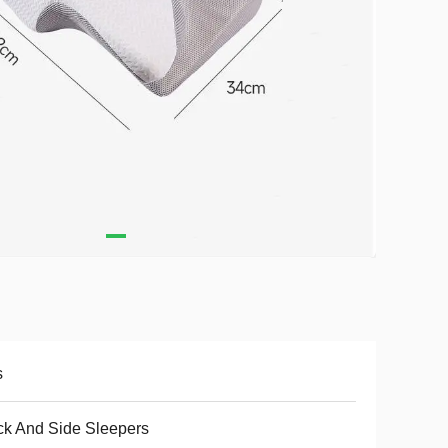
s
k And Side Sleepers