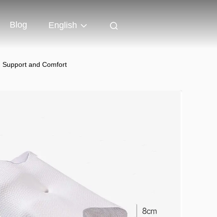
Blog
English
ng Support and Comfort