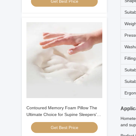
Shap
Get Best Price
Suita
Weigh
Press
Washa
Fillin
Suitab
Suita
Ergon
Contoured Memory Foam Pillow The
Applic
Ultimate Choice for Supine Sleepers'
Hometec
Neck and Head Alignment
and supp
Get Best Price
Perfect 