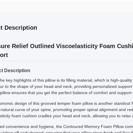
t Description
ure Relief Outlined Viscoelasticity Foam Cush
ort
t Description
he key highlights of this pillow is its filling material, which is high-qua
our to the shape of your head and neck, providing personalized support
illow ensures that you get the perfect balance of comfort and support 
onomic design of this grooved temper foam pillow is another standout f
 natural curve of your spine, promoting proper spinal alignment and re
sticity foam cushion cradles your head and neck, allowing you to relax 
ed convenience and hygiene, the Contoured Memory Foam Pillow come
y taken off and cleaned, ensuring that your pillow stays fresh and free