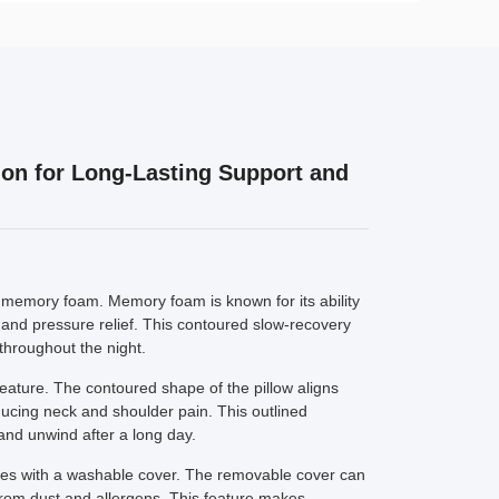
ion for Long-Lasting Support and
lity memory foam. Memory foam is known for its ability
 and pressure relief. This contoured slow-recovery
throughout the night.
eature. The contoured shape of the pillow aligns
ducing neck and shoulder pain. This outlined
and unwind after a long day.
s with a washable cover. The removable cover can
 from dust and allergens. This feature makes