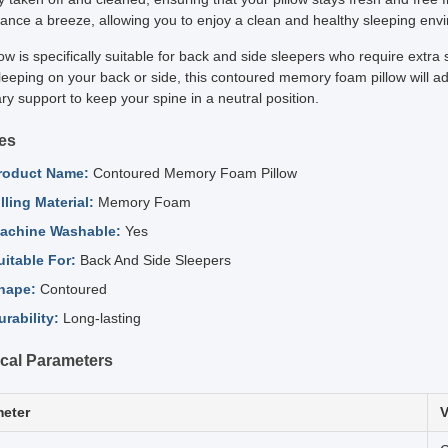
ance a breeze, allowing you to enjoy a clean and healthy sleeping env
low is specifically suitable for back and side sleepers who require ext
leeping on your back or side, this contoured memory foam pillow will ad
y support to keep your spine in a neutral position.
es
roduct Name:
Contoured Memory Foam Pillow
illing Material:
Memory Foam
achine Washable:
Yes
uitable For:
Back And Side Sleepers
hape:
Contoured
urability:
Long-lasting
cal Parameters
eter
V