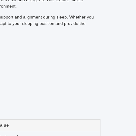
ironment.
ra support and alignment during sleep. Whether you
apt to your sleeping position and provide the
alue