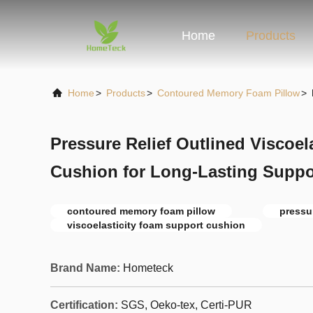
Home
Products
Home
>
Products
>
Contoured Memory Foam Pillow
>
Pressure Relief Outlined Viscoel
Cushion for Long-Lasting Suppo
contoured memory foam pillow
pressu
viscoelasticity foam support cushion
Brand Name:
Hometeck
Certification:
SGS, Oeko-tex, Certi-PUR