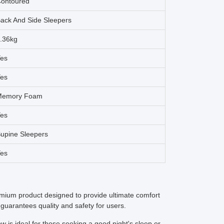
ontoured
ack And Side Sleepers
.36kg
es
es
Memory Foam
es
upine Sleepers
es
um product designed to provide ultimate comfort
 guarantees quality and safety for users.
w is ideal for those seeking a good night's sleep or