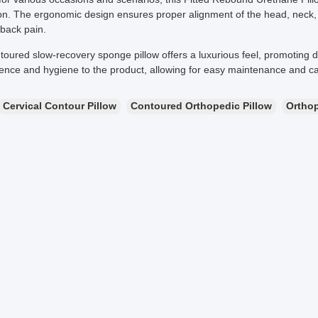
on. The ergonomic design ensures proper alignment of the head, neck, an
 back pain.
toured slow-recovery sponge pillow offers a luxurious feel, promoting 
ence and hygiene to the product, allowing for easy maintenance and ca
Cervical Contour Pillow
Contoured Orthopedic Pillow
Ortho