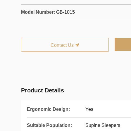
Model Number:
GB-1015
Contact Us
Product Details
Ergonomic Design:
Yes
Suitable Population:
Supine Sleepers