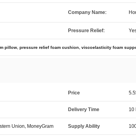
Company Name:
Hom
Pressure Relief:
Ye
,
,
m pillow
pressure relief foam cushion
viscoelasticity foam supp
Price
5.5
Delivery Time
10
Western Union, MoneyGram
Supply Ability
10