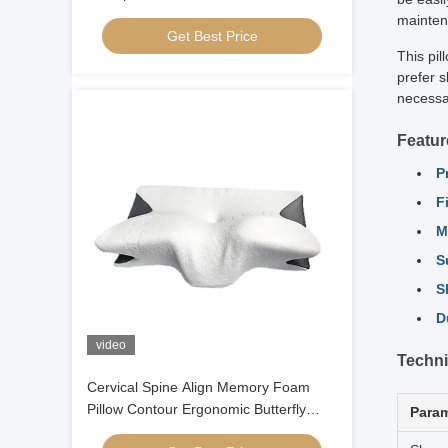
Contour Ergonomic Memory Foam
mainten
Get Best Price
Pillow Orthopedic Head
This pil
prefer s
necessar
Featur
P
F
M
S
S
D
video
Techni
Cervical Spine Align Memory Foam
Pillow Contour Ergonomic Butterfly
Param
Shaped