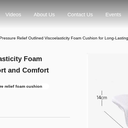
Videos
About Us
Contact Us
Events
Pressure Relief Outlined Viscoelasticity Foam Cushion for Long-Lasti
asticity Foam
rt and Comfort
re relief foam cushion