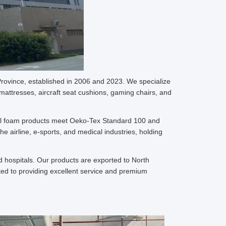
rovince, established in 2006 and 2023. We specialize
mattresses, aircraft seat cushions, gaming chairs, and
. All foam products meet Oeko-Tex Standard 100 and
e airline, e-sports, and medical industries, holding
 hospitals. Our products are exported to North
ted to providing excellent service and premium