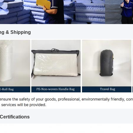
ng & Shipping
Certifications