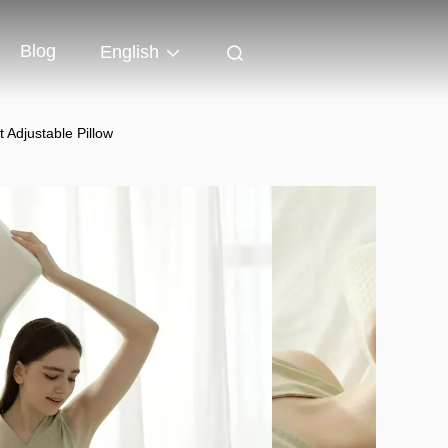
Blog
English
Adjustable Pillow