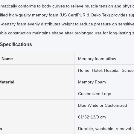
matically conforms to body curves to relieve muscle tension and physi
ified high-quality memory foam (US CertiPUR & Oeko Tex) provides su
-density foam evenly distributes weight to reduce pressure on sensitiv
ble construction maintains shape after prolonged use for long-lasting 
Specifications
t Name
Memory foam pillow
Home, Hotel, Hospital, Schoo
Material
Memory Foam
Customized Logo
Blue White or Customized
61*32*13/9 cm
s
Durable, washable, removabl