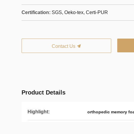
Certification:
SGS, Oeko-tex, Certi-PUR
Contact Us
Product Details
Highlight:
orthopedic memory fo