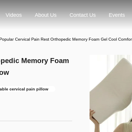
Videos
About Us
Contact Us
Events
Popular Cervical Pain Rest Orthopedic Memory Foam Gel Cool Comfort 
hopedic Memory Foam
low
able cervical pain pillow