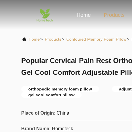
Home
Products
Home
>
Products
>
Contoured Memory Foam Pillow
>
Popular Cervical Pain Rest Ort
Gel Cool Comfort Adjustable Pil
orthopedic memory foam pillow
adjust
gel cool comfort pillow
Place of Origin:
China
Brand Name:
Hometeck