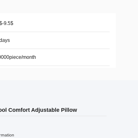
$-9.5$
days
0000piece/month
ol Comfort Adjustable Pillow
rmation