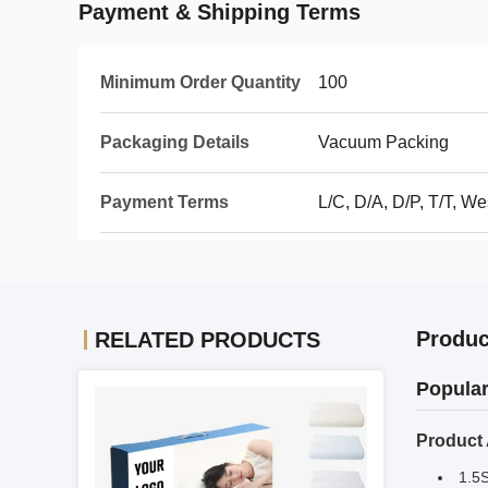
Payment & Shipping Terms
Minimum Order Quantity
100
Packaging Details
Vacuum Packing
Payment Terms
L/C, D/A, D/P, T/T, 
Produc
RELATED PRODUCTS
Popular
Product
1.5