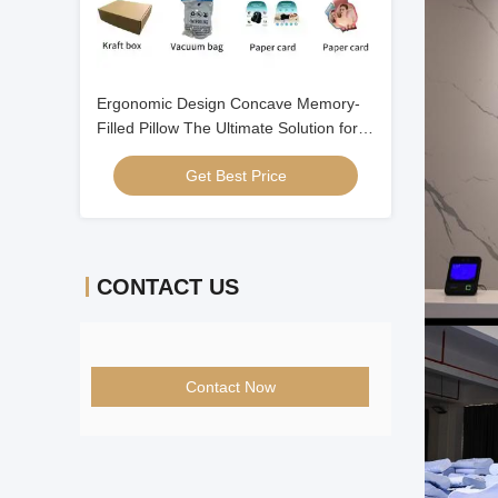
Ergonomic Design Concave Memory-
Filled Pillow The Ultimate Solution for a
Good Night's Sleep
Get Best Price
CONTACT US
Contact Now