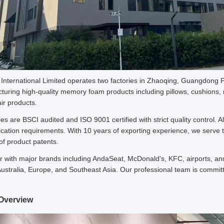
nternational Limited operates two factories in Zhaoqing, Guangdong P
turing high-quality memory foam products including pillows, cushions, 
ir products.
ies are BSCI audited and ISO 9001 certified with strict quality control
ication requirements. With 10 years of exporting experience, we serve th
f product patents.
 with major brands including AndaSeat, McDonald's, KFC, airports, and
ustralia, Europe, and Southeast Asia. Our professional team is commit
Overview