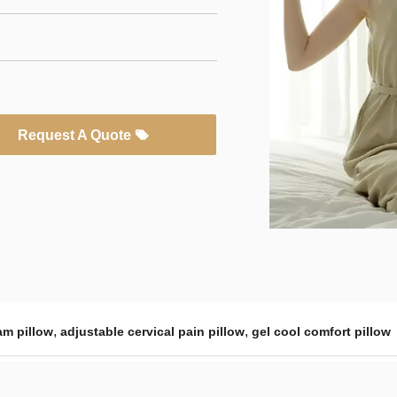
Request A Quote
,
,
am pillow
adjustable cervical pain pillow
gel cool comfort pillow