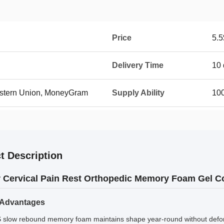
Price
5.5
Delivery Time
10 
Western Union, MoneyGram
Supply Ability
10
t Description
 Cervical Pain Rest Orthopedic Memory Foam Gel Co
 Advantages
S slow rebound memory foam maintains shape year-round without defo