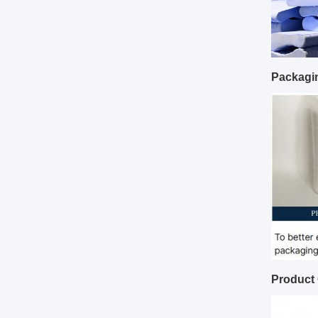
Packagi
Product 