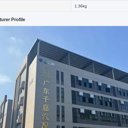
1.36kg
urer Profile