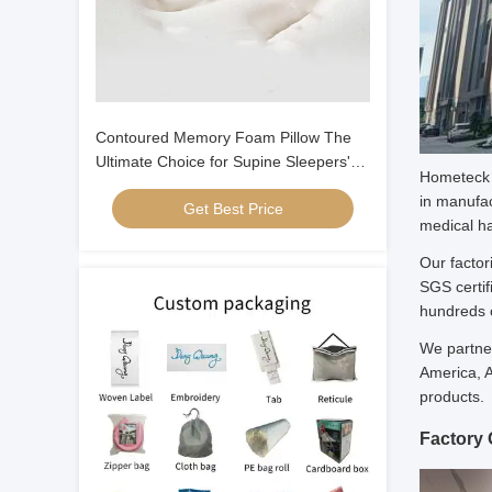
Contoured Memory Foam Pillow The
Ultimate Choice for Supine Sleepers'
Hometeck I
Neck and Head Alignment
in manufac
Get Best Price
medical ha
Our factor
SGS certif
hundreds o
We partner
America, A
products.
Factory 