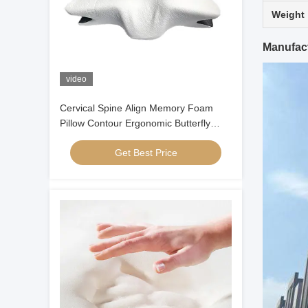
Weight
Manufact
video
Cervical Spine Align Memory Foam
Pillow Contour Ergonomic Butterfly
Shaped
Get Best Price