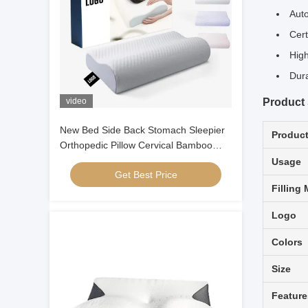
Auto
Cert
High
Dura
video
Product 
New Bed Side Back Stomach Sleepier
Produc
Orthopedic Pillow Cervical Bamboo
Contour Ergonomic Memory Foam
Usage
Get Best Price
Pillow Orthopedic Head
Filling 
Logo
Colors
Size
Feature