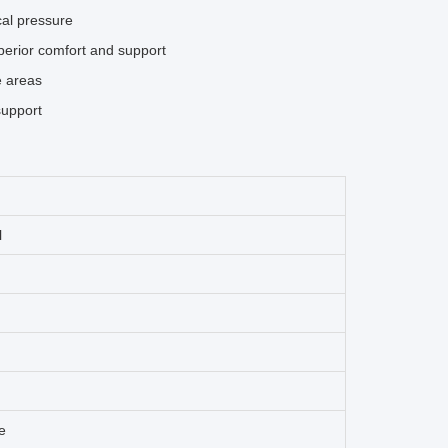
cal pressure
perior comfort and support
e areas
support
l
e