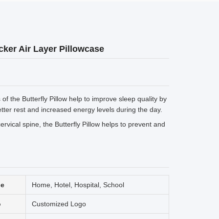
ker Air Layer Pillowcase
f the Butterfly Pillow help to improve sleep quality by
tter rest and increased energy levels during the day.
rvical spine, the Butterfly Pillow helps to prevent and
ge
Home, Hotel, Hospital, School
o
Customized Logo