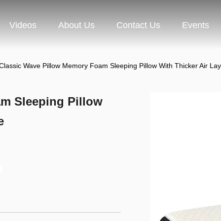
Videos
About Us
Contact Us
Events
Classic Wave Pillow Memory Foam Sleeping Pillow With Thicker Air Lay
m Sleeping Pillow
e