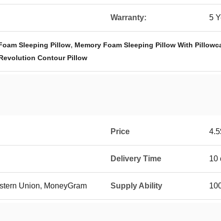
Warranty:
5 Y
,
Foam Sleeping Pillow
Memory Foam Sleeping Pillow With Pillowc
Revolution Contour Pillow
Price
4.5
Delivery Time
10 
Western Union, MoneyGram
Supply Ability
10