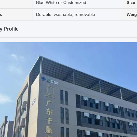
Blue White or Customized
Size
s
Durable, washable, removable
Weig
 Profile