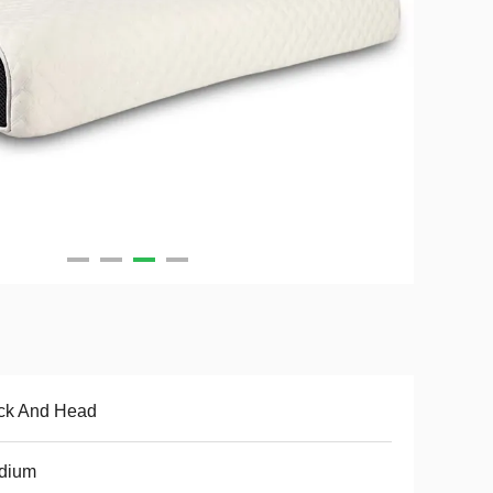
ck And Head
dium