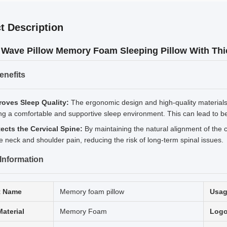
t Description
 Wave Pillow Memory Foam Sleeping Pillow With Thic
enefits
roves Sleep Quality:
The ergonomic design and high-quality materials o
ng a comfortable and supportive sleep environment. This can lead to be
tects the Cervical Spine:
By maintaining the natural alignment of the ce
te neck and shoulder pain, reducing the risk of long-term spinal issues.
Information
t Name
Memory foam pillow
Usa
Material
Memory Foam
Log