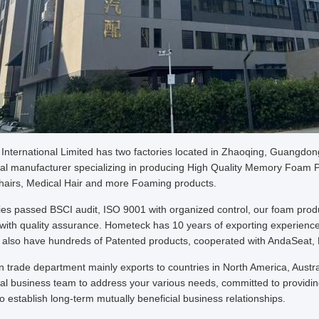
nternational Limited has two factories located in Zhaoqing, Guangdon
al manufacturer specializing in producing High Quality Memory Foam Pi
airs, Medical Hair and more Foaming products.
ries passed BSCI audit, ISO 9001 with organized control, our foam pr
e with quality assurance. Hometeck has 10 years of exporting experience
, also have hundreds of Patented products, cooperated with AndaSeat, 
n trade department mainly exports to countries in North America, Aust
al business team to address your various needs, committed to providing
 establish long-term mutually beneficial business relationships.