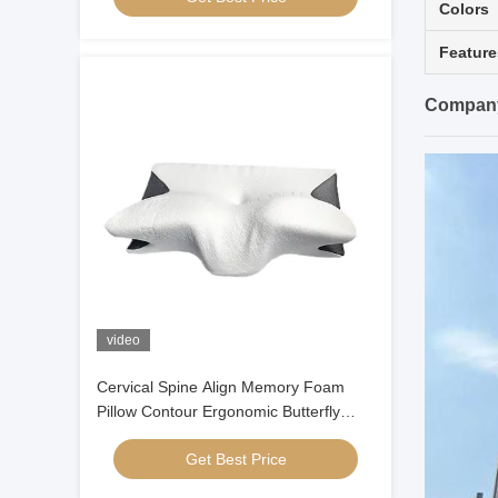
Colors
Feature
Company
video
Cervical Spine Align Memory Foam
Pillow Contour Ergonomic Butterfly
Shaped
Get Best Price