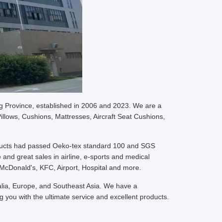
g Province, established in 2006 and 2023. We are a
llows, Cushions, Mattresses, Aircraft Seat Cushions,
oducts had passed Oeko-tex standard 100 and SGS
 and great sales in airline, e-sports and medical
McDonald's, KFC, Airport, Hospital and more.
ralia, Europe, and Southeast Asia. We have a
 you with the ultimate service and excellent products.