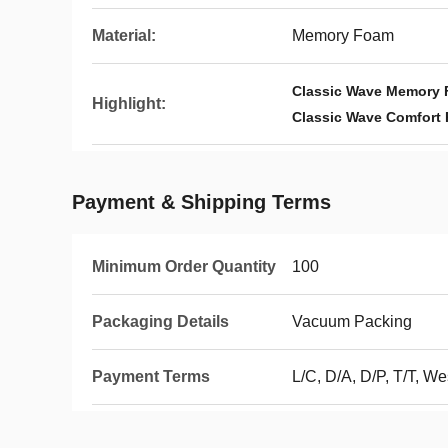
Material:
Memory Foam
Classic Wave Memory 
Highlight:
Classic Wave Comfort 
Payment & Shipping Terms
Minimum Order Quantity
100
Packaging Details
Vacuum Packing
Payment Terms
L/C, D/A, D/P, T/T, 