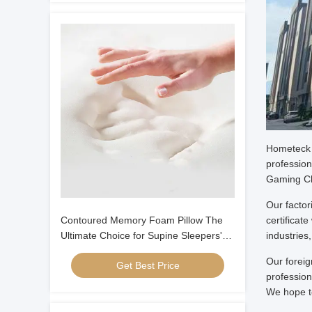
Hometeck I
profession
Gaming Ch
Our facto
Contoured Memory Foam Pillow The
certificat
Ultimate Choice for Supine Sleepers'
industries
Neck and Head Alignment
Our foreig
Get Best Price
profession
We hope to