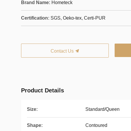
Brand Name:
Hometeck
Certification:
SGS, Oeko-tex, Certi-PUR
Contact Us
Product Details
Size:
Standard/Queen
Shape:
Contoured