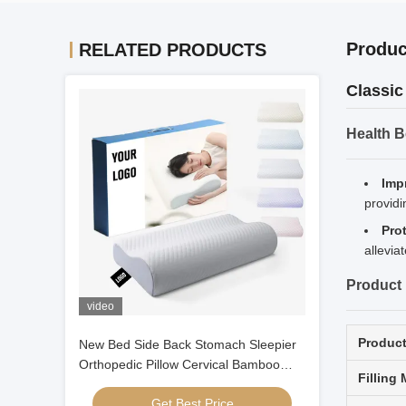
Produc
RELATED PRODUCTS
Classic
Health B
Imp
providi
Pro
allevia
Product 
video
Produc
New Bed Side Back Stomach Sleepier
Orthopedic Pillow Cervical Bamboo
Filling 
Contour Ergonomic Memory Foam
Get Best Price
Pillow Orthopedic Head