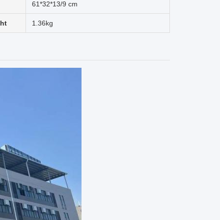
61*32*13/9 cm
ht
1.36kg