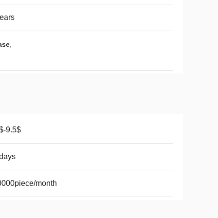
ears
,
ase
$-9.5$
days
0000piece/month