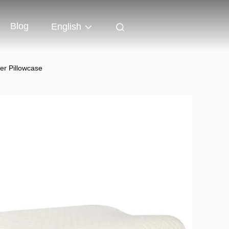
Blog
English
er Pillowcase