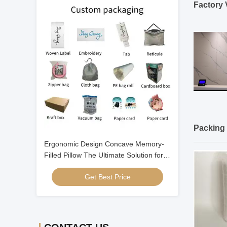
Factory 
Packing 
Ergonomic Design Concave Memory-
Filled Pillow The Ultimate Solution for a
Good Night's Sleep
Get Best Price