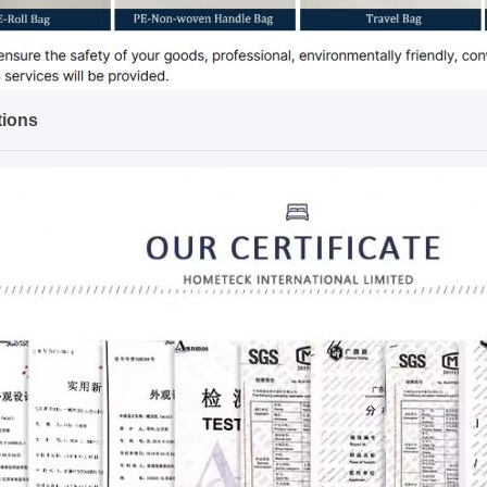
tions