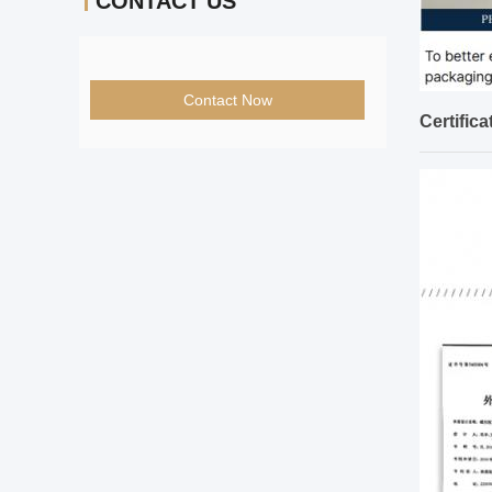
CONTACT US
Contact Now
Certifica