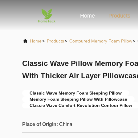
Home
Products
Home
>
Products
>
Contoured Memory Foam Pillow
>
Classic Wave Pillow Memory Foa
With Thicker Air Layer Pillowcas
Classic Wave Memory Foam Sleeping Pillow
Memory Foam Sleeping Pillow With Pillowcase
Classic Wave Comfort Revolution Contour Pillow
Place of Origin:
China