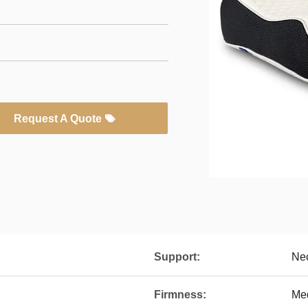
Request A Quote
Support:
Ne
Firmness:
Me