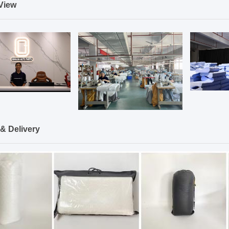
View
& Delivery