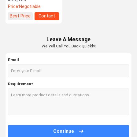
Car Neck Headrest Pillow
Price:
Negotiable
Best Price
Contact
Leave A Message
We Will Call You Back Quickly!
Email
Requirement
Continue