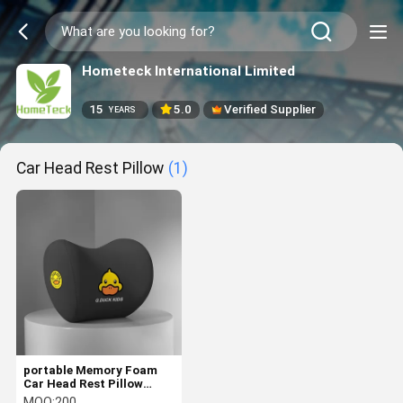
Hometeck International Limited
15
5.0
Verified Supplier
YEARS
Car Head Rest Pillow
(1)
portable Memory Foam
Car Head Rest Pillow
Relieving Neck Stiffness
MOQ:
200