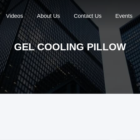
Videos
About Us
Contact Us
Events
GEL COOLING PILLOW