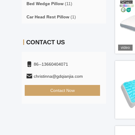
Bed Wedge Pillow
(11)
Car Head Rest Pillow
(1)
CONTACT US
video
86--13660404071
christinna@gdqianjia.com
Contact Now