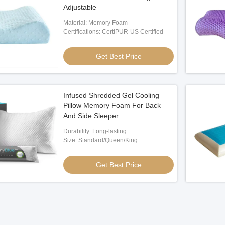
Adjustable
Material: Memory Foam
Certifications: CertiPUR-US Certified
Get Best Price
Infused Shredded Gel Cooling
Pillow Memory Foam For Back
And Side Sleeper
Durability: Long-lasting
Size: Standard/Queen/King
Get Best Price