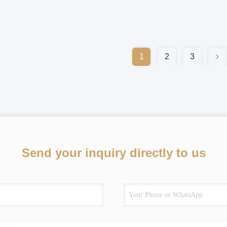
1
2
3
Send your inquiry directly to us