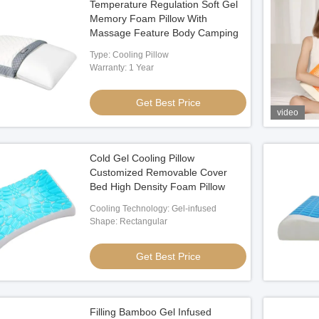
Temperature Regulation Soft Gel
Memory Foam Pillow With
Massage Feature Body Camping
Type: Cooling Pillow
Warranty: 1 Year
Get Best Price
video
Cold Gel Cooling Pillow
Customized Removable Cover
Bed High Density Foam Pillow
Cooling Technology: Gel-infused
Shape: Rectangular
Get Best Price
Filling Bamboo Gel Infused