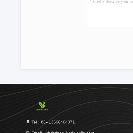
Tel：86--13660404071