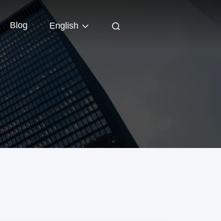
Blog
English