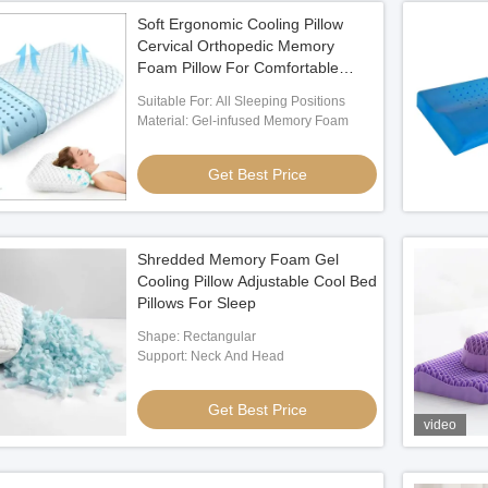
Soft Ergonomic Cooling Pillow
Cervical Orthopedic Memory
Foam Pillow For Comfortable
Sleep
Suitable For: All Sleeping Positions
Material: Gel-infused Memory Foam
Get Best Price
Shredded Memory Foam Gel
Cooling Pillow Adjustable Cool Bed
Pillows For Sleep
Shape: Rectangular
Support: Neck And Head
Get Best Price
video