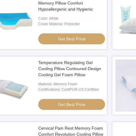
Memory Pillow Comfort
Hypoallergenic and Hygienic
Color: White
Cover Material: Polyester
Get Best Price
Temperature Regulating Gel
Cooling Pillow Contoured Design
Cooling Gel Foam Pillow
Material: Memory Foam
Certifications: CertiPUR-US Certified
Get Best Price
Cervical Pain Rest Memory Foam
Comfort Revolution Cooling Pillow