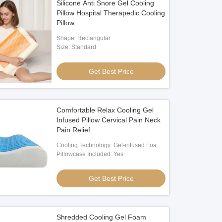
Silicone Anti Snore Gel Cooling
Pillow Hospital Therapedic Cooling
Pillow
Shape: Rectangular
Size: Standard
Get Best Price
Comfortable Relax Cooling Gel
Infused Pillow Cervical Pain Neck
Pain Relief
Cooling Technology: Gel-infused Foam
And Breathable Cover
Pillowcase Included: Yes
Get Best Price
Shredded Cooling Gel Foam