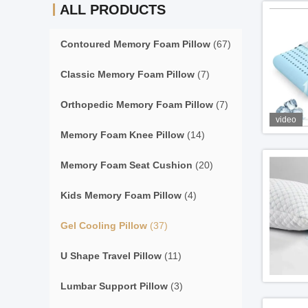
ALL PRODUCTS
Contoured Memory Foam Pillow
(67)
Classic Memory Foam Pillow
(7)
Orthopedic Memory Foam Pillow
(7)
video
Memory Foam Knee Pillow
(14)
Memory Foam Seat Cushion
(20)
Kids Memory Foam Pillow
(4)
Gel Cooling Pillow
(37)
U Shape Travel Pillow
(11)
Lumbar Support Pillow
(3)