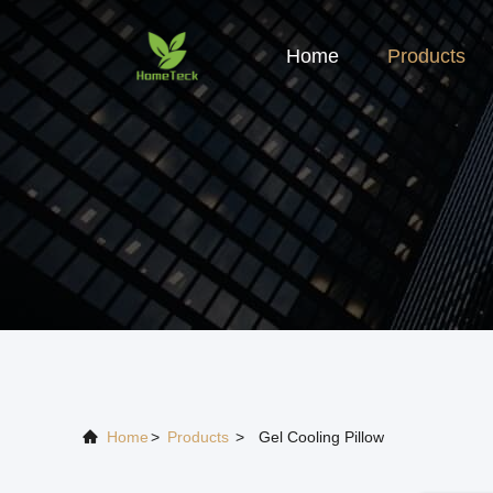
Home
Products
Home
>
Products
>
Gel Cooling Pillow