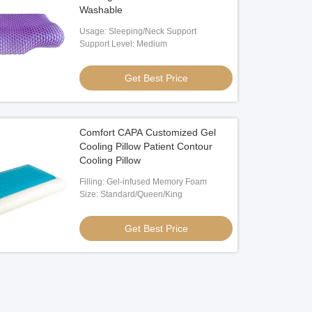
Washable
Usage: Sleeping/Neck Support
Support Level: Medium
Get Best Price
Comfort CAPA Customized Gel
Cooling Pillow Patient Contour
Cooling Pillow
Filling: Gel-infused Memory Foam
Size: Standard/Queen/King
Get Best Price