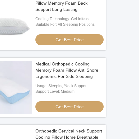
Pillow Memory Foam Back
Support Long Lasting
Cooling Technology: Gel-infused
Suitable For: All Sleeping Positions
Get Best Price
Medical Orthopedic Cooling
Memory Foam Pillow Anti Snore
Ergonomic For Side Sleeping
Usage: Sleeping/Neck Support
Support Level: Medium
Get Best Price
Orthopedic Cervical Neck Support
Cooling Pillow Home Breathable