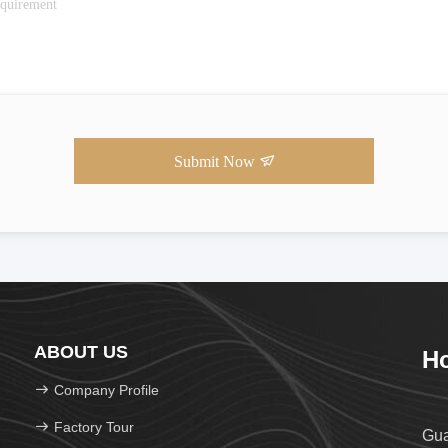
Submit Now
ABOUT US
Ho
Company Profile
Factory Tour
Gua