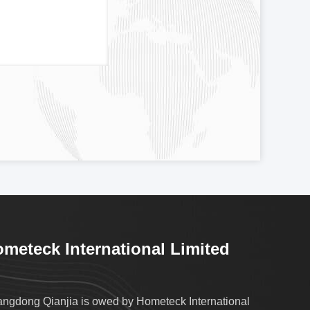
meteck International Limited
ngdong Qianjia is owed by Hometeck International