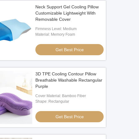
Neck Support Gel Cooling Pillow
Customizable Lightweight With
Removable Cover
Firmness Level: Medium
Material: Memory Foam
Get Best Price
3D TPE Cooling Contour Pillow
Breathable Washable Rectangular
Purple
Cover Material: Bamboo Fiber
Shape: Rectangular
Get Best Price