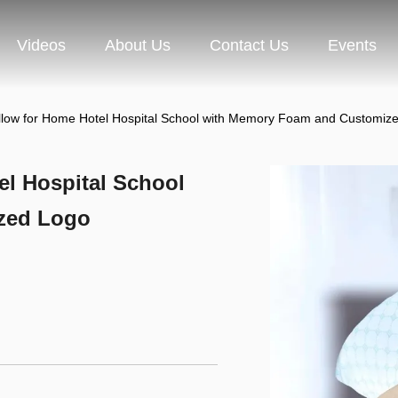
Videos
About Us
Contact Us
Events
illow for Home Hotel Hospital School with Memory Foam and Customiz
el Hospital School
zed Logo