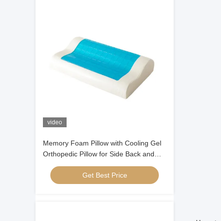
video
Memory Foam Pillow with Cooling Gel
Orthopedic Pillow for Side Back and
Stomach Sleepers
Get Best Price