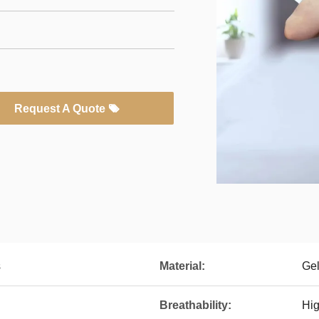
Request A Quote
s
Material:
Ge
Breathability:
Hi