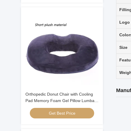
Fillin
Logo
Color
Size
Featu
Weigh
Manuf
Orthopedic Donut Chair with Cooling
Pad Memory Foam Gel Pillow Lumbar
Pillows
Get Best Price