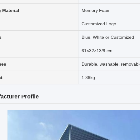
g Material
Memory Foam
Customized Logo
s
Blue, White or Customized
61×32×13/9 cm
res
Durable, washable, removabl
t
1.36kg
acturer Profile