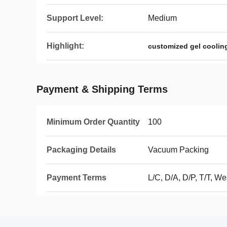
Support Level:
Medium
Highlight:
customized gel cooling
Payment & Shipping Terms
Minimum Order Quantity
100
Packaging Details
Vacuum Packing
Payment Terms
L/C, D/A, D/P, T/T, We