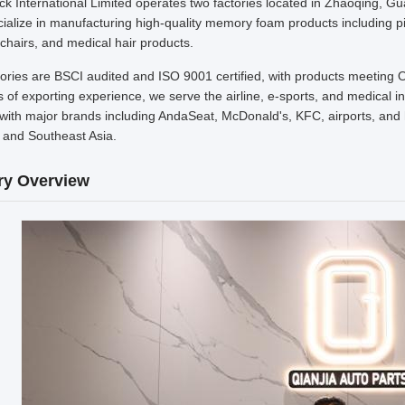
k International Limited operates two factories located in Zhaoqing, G
alize in manufacturing high-quality memory foam products including pil
chairs, and medical hair products.
tories are BSCI audited and ISO 9001 certified, with products meeting 
 of exporting experience, we serve the airline, e-sports, and medical 
with major brands including AndaSeat, McDonald's, KFC, airports, and h
 and Southeast Asia.
ry Overview