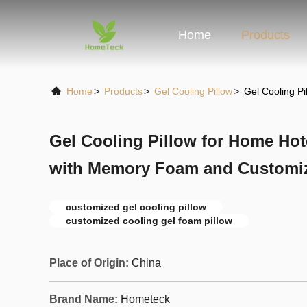
Home
Products
Home
>
Products
>
Gel Cooling Pillow
>
Gel Cooling P
Gel Cooling Pillow for Home Hot
with Memory Foam and Customi
customized gel cooling pillow
customized cooling gel foam pillow
Place of Origin:
China
Brand Name:
Hometeck