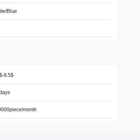
te/Blue
$-9.5$
days
0000piece/month