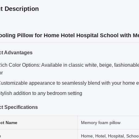
t Description
ooling Pillow for Home Hotel Hospital School with
ct Advantages
ich Color Options: Available in classic white, beige, fashionab
or
ustomizable appearance to seamlessly blend with your home 
tylish addition to any bedroom setting
t Specifications
ct Name
Memory foam pillow
e
Home, Hotel, Hospital, Schoo