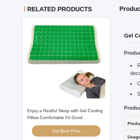
Produc
RELATED PRODUCTS
Gel C
Produ
R
dec
C
S
Produc
Enjoy a Restful Sleep with Gel Cooling
Pillow Comfortable Fit Good
Produ
Breathability
Get Best Price
Usag