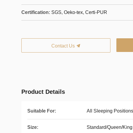
Certification:
SGS, Oeko-tex, Certi-PUR
Contact Us
Product Details
Suitable For:
All Sleeping Position
Size:
Standard/Queen/King