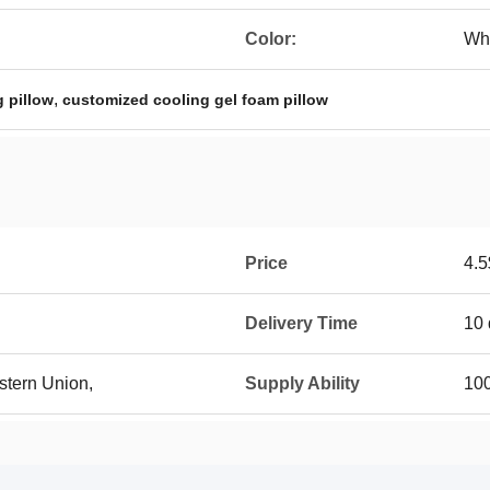
Color:
Whi
,
 pillow
customized cooling gel foam pillow
Price
4.5
Delivery Time
10 
stern Union,
Supply Ability
10