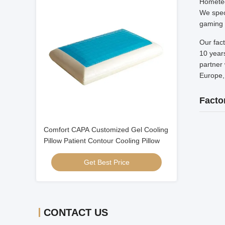
Hometec
We speci
gaming 
Our fac
10 years
partner 
Europe,
Facto
Comfort CAPA Customized Gel Cooling
Pillow Patient Contour Cooling Pillow
Get Best Price
CONTACT US