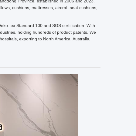
uangdong Province, established in 2006 and 2023.
lows, cushions, mattresses, aircraft seat cushions,
Oeko-tex Standard 100 and SGS certification. With
industries, holding hundreds of product patents. We
ospitals, exporting to North America, Australia,