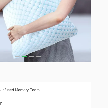
l-infused Memory Foam
gh