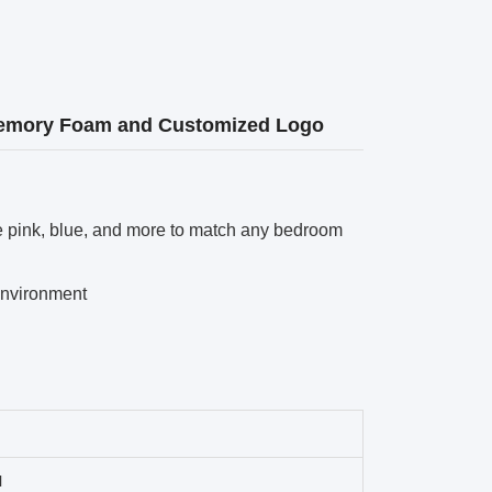
 Memory Foam and Customized Logo
le pink, blue, and more to match any bedroom
environment
l