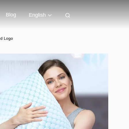
Blog
English
ed Logo