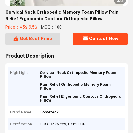
2
/
3
Cervical Neck Orthopedic Memory Foam Pillow Pain
Relief Ergonomic Contour Orthopedic Pillow
Price：4.5$-9.5$
MOQ：100
Get Best Price
Contact Now
Product Description
High Light
Cervical Neck Orthopedic Memory Foam
Pillow
,
Pain Relief Orthopedic Memory Foam
Pillow
,
Pain Relief Ergonomic Contour Orthopedic
Pillow
Brand Name
Hometeck
Certification
SGS, Oeko-tex, Certi-PUR