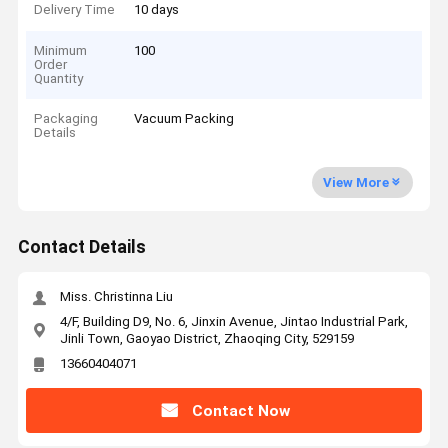
Delivery Time
10 days
Minimum
100
Order
Quantity
Packaging
Vacuum Packing
Details
View More
Contact Details
Miss. Christinna Liu
4/F, Building D9, No. 6, Jinxin Avenue, Jintao Industrial Park,
Jinli Town, Gaoyao District, Zhaoqing City, 529159
13660404071
Contact Now