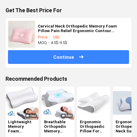
Get The Best Price For
Cervical Neck Orthopedic Memory Foam
Pillow Pain Relief Ergonomic Contour
Orthopedic Pillow
Price： 100
MOQ：4.5$-9.5$
Continue
Recommended Products
Lightweight
Breathable
Ergonomic
Ergonomic
Memory
Orthopedic
Orthopaedic
Orthopedi
Foam
Memory
Pillow For
Neck Supp
Ergonomic
Foam Pillow
Neck Pain
Pillow Side